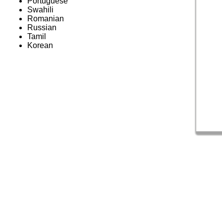
Portuguese
Swahili
Romanian
Russian
Tamil
Korean