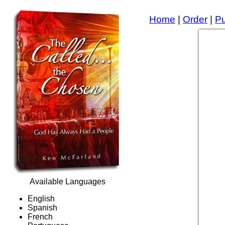
Home
|
Order
|
P
Available Languages
English
Spanish
French